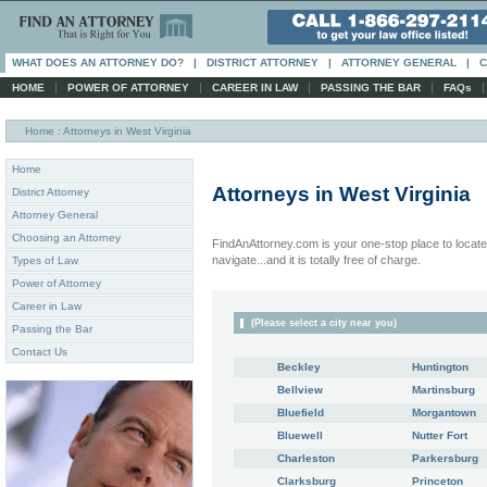
WHAT DOES AN ATTORNEY DO?
|
DISTRICT ATTORNEY
|
ATTORNEY GENERAL
|
C
|
|
|
|
HOME
POWER OF ATTORNEY
CAREER IN LAW
PASSING THE BAR
FAQs
Home
: Attorneys in West Virginia
Home
Attorneys in
West Virginia
District Attorney
Attorney General
Choosing an Attorney
FindAnAttorney.com is your one-stop place to locate 
navigate...and it is totally free of charge.
Types of Law
Power of Attorney
Career in Law
(Please select a city near you)
Passing the Bar
Contact Us
Beckley
Huntington
Bellview
Martinsburg
Bluefield
Morgantown
Bluewell
Nutter Fort
Charleston
Parkersburg
Clarksburg
Princeton