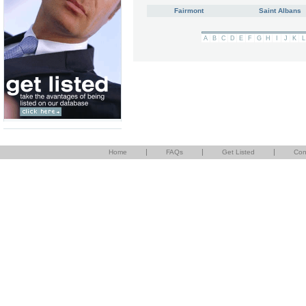
Fairmont
Saint Albans
A
B
C
D
E
F
G
H
I
J
K
L
|
|
|
Home
FAQs
Get Listed
Con