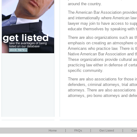
around the country.
The American Bar Association provides 
and internationally where American law 
lawyer may join to have access to supp
educate themselves by speaking with th
There are also organizations such as t
emphasis on creating an atmosphere of 
Americans who practice law. There is t
Native American Bar Association and th
These organizations provide cultural as
practicing law either in defense of cer
specific community.
There are also associations for those i
defenders, criminal attorneys, trial at
attorneys. There are also associations 
attorneys, pro bono attorneys and defe
|
|
|
Home
FAQs
Get Listed
Con