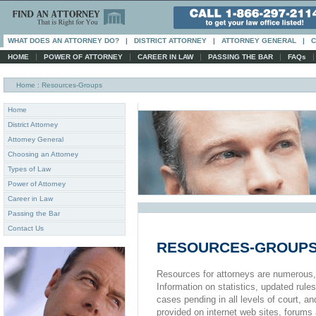
WHAT DOES AN ATTORNEY DO?
|
DISTRICT ATTORNEY
|
ATTORNEY GENERAL
|
C
|
|
|
|
HOME
POWER OF ATTORNEY
CAREER IN LAW
PASSING THE BAR
FAQs
Home
: Resources-Groups
Home
District Attorney
Attorney General
Choosing an Attorney
Types of Law
Power of Attorney
Career in Law
Passing the Bar
Contact Us
RESOURCES-GROUP
Resources for attorneys are numerous, es
Information on statistics, updated rules
cases pending in all levels of court, an
provided on internet web sites, forums a