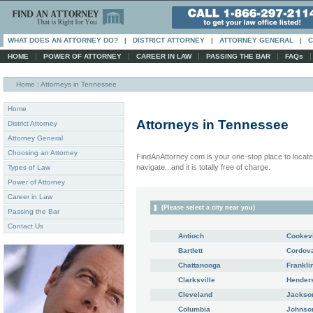
WHAT DOES AN ATTORNEY DO?
|
DISTRICT ATTORNEY
|
ATTORNEY GENERAL
|
C
|
|
|
|
HOME
POWER OF ATTORNEY
CAREER IN LAW
PASSING THE BAR
FAQs
Home
: Attorneys in Tennessee
Home
Attorneys in
Tennessee
District Attorney
Attorney General
Choosing an Attorney
FindAnAttorney.com is your one-stop place to locate 
navigate...and it is totally free of charge.
Types of Law
Power of Attorney
Career in Law
(Please select a city near you)
Passing the Bar
Contact Us
Antioch
Cookevi
Bartlett
Cordov
Chattanooga
Frankli
Clarksville
Henders
Cleveland
Jackso
Columbia
Johnson