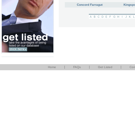
Concord Farragut
Kingspo
A
B
C
D
E
F
G
H
I
J
K
L
|
|
|
Home
FAQs
Get Listed
Con