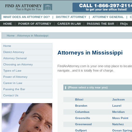
WHAT DOES AN ATTORNEY DO?
|
DISTRICT ATTORNEY
|
ATTORNEY GENERAL
|
C
|
|
|
|
HOME
POWER OF ATTORNEY
CAREER IN LAW
PASSING THE BAR
FAQs
Home
: Attorneys in Mississippi
Home
Attorneys in
Mississippi
District Attorney
Attorney General
Choosing an Attorney
FindAnAttorney.com is your one-stop place to locate 
navigate...and it is totally free of charge.
Types of Law
Power of Attorney
Career in Law
(Please select a city near you)
Passing the Bar
Contact Us
Biloxi
Jackson
Brandon
Laurel
Columbus
Meridian
Greenville
Moss Point
Greenwood
Natchez
Gulfport
Ocean Sprin