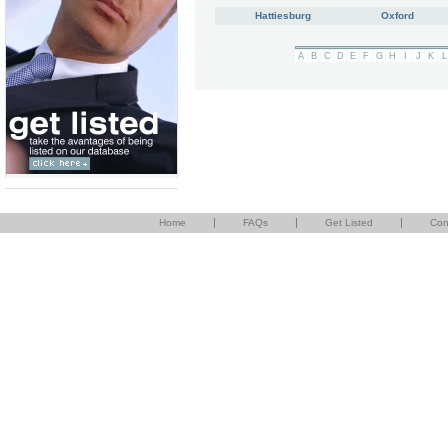
Hattiesburg
Oxford
A
B
C
D
E
F
G
H
I
J
K
L
|
|
|
Home
FAQs
Get Listed
Con