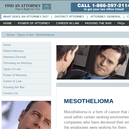
WHAT DOES AN ATTORNEY DO?
|
DISTRICT ATTORNEY
|
ATTORNEY GENERAL
|
C
|
|
|
|
HOME
POWER OF ATTORNEY
CAREER IN LAW
PASSING THE BAR
FAQs
Home
: Types of law : Mesothelioma
Home
District Attorney
Attorney General
Choosing an Attorney
Types of Law
Power of Attorney
Career in Law
Passing the Bar
Contact Us
MESOTHELIOMA
Mesothelioma is a form of cancer that 
used within certain working environmen
companies who have deceived their em
the employees were working for them.