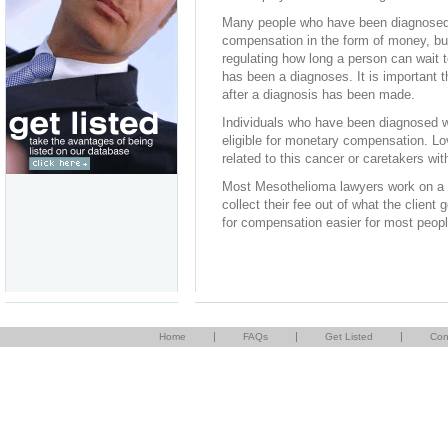
Many people who have been diagnosed w
compensation in the form of money, but
regulating how long a person can wait t
has been a diagnoses. It is important 
after a diagnosis has been made.
Individuals who have been diagnosed w
eligible for monetary compensation. L
related to this cancer or caretakers with
Most Mesothelioma lawyers work on a w
collect their fee out of what the client
for compensation easier for most peopl
|
|
|
Home
FAQs
Get Listed
Con