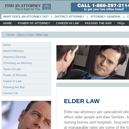
WHAT DOES AN ATTORNEY DO?
|
DISTRICT ATTORNEY
|
ATTORNEY GENERAL
|
C
|
|
|
|
HOME
POWER OF ATTORNEY
CAREER IN LAW
PASSING THE BAR
FAQs
Home
: Types of law : Elder law
Home
District Attorney
Attorney General
Choosing an Attorney
Types of Law
Power of Attorney
Career in Law
Passing the Bar
Contact Us
ELDER LAW
Elder law attorneys are specialized att
affect older people and their families
nursing homes and hospitals, long term
at manageable rates are some of the to