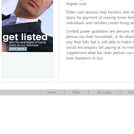
litigate over.
Elder care lawyers help families and ol
plans for payment of nursing home fees
individuals and families create living w
Limited power guardians are persons tha
person run their household, or do whatev
pay their bills but is still able to make
would encompass bill paying at no more
supplement what the older person can d
their freedoms in tact.
|
|
|
Home
FAQs
Get Listed
Con